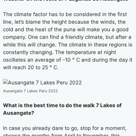
The climate factor has to be considered in the first
line, let’s blame the height because the winds, the
cold and the heat of the puna will make you a good
company. One can find a friendly climate, but after a
while this will change. The climate in these regions is
constantly changing. The temperature at night
oscillates an average of -10 ° C and during the day it
will reach 20 to 25 ° C.
Ausangate 7 Lakes Peru 2022
What is the best time to do the walk 7 Lakes of
Ausangate?
In case you already dare to go, stop for a moment,
choose the months from April to November, this