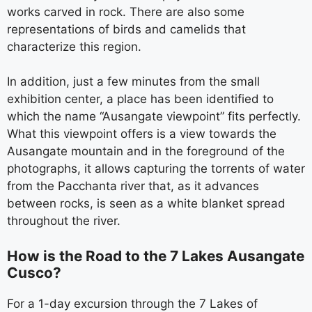
works carved in rock. There are also some
representations of birds and camelids that
characterize this region.
In addition, just a few minutes from the small
exhibition center, a place has been identified to
which the name “Ausangate viewpoint” fits perfectly.
What this viewpoint offers is a view towards the
Ausangate mountain and in the foreground of the
photographs, it allows capturing the torrents of water
from the Pacchanta river that, as it advances
between rocks, is seen as a white blanket spread
throughout the river.
How is the Road to the 7 Lakes Ausangate
Cusco?
For a 1-day excursion through the 7 Lakes of