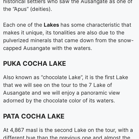
historical settlers who saw the Ausangate as one of
the “Apus” (deities).
Each one of the
Lakes
has some characteristic that
makes it unique, its tonalities are also due to the
pulverized minerals that came down from the snow-
capped Ausangate with the waters.
PUKA COCHA LAKE
Also known as “chocolate Lake”, it is the first Lake
that we will see on the tour to the 7 Lake of
Ausangate and we will enjoy a panoramic view
adorned by the chocolate color of its waters.
PATA COCHA LAKE
At 4,867 masl is the second Lake on the tour, with a
different hue than the previous one and almost the