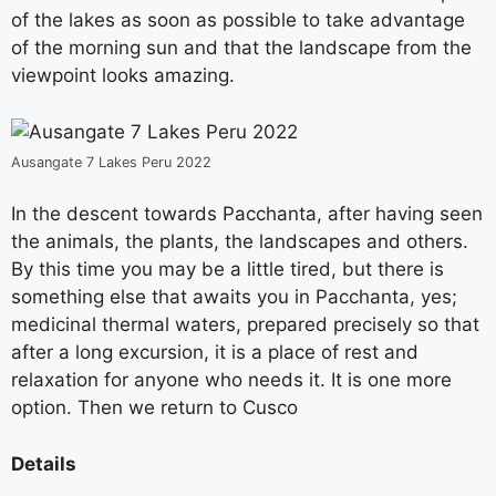
of the lakes as soon as possible to take advantage
of the morning sun and that the landscape from the
viewpoint looks amazing.
Ausangate 7 Lakes Peru 2022
In the descent towards Pacchanta, after having seen
the animals, the plants, the landscapes and others.
By this time you may be a little tired, but there is
something else that awaits you in Pacchanta, yes;
medicinal thermal waters, prepared precisely so that
after a long excursion, it is a place of rest and
relaxation for anyone who needs it. It is one more
option. Then we return to Cusco
Details