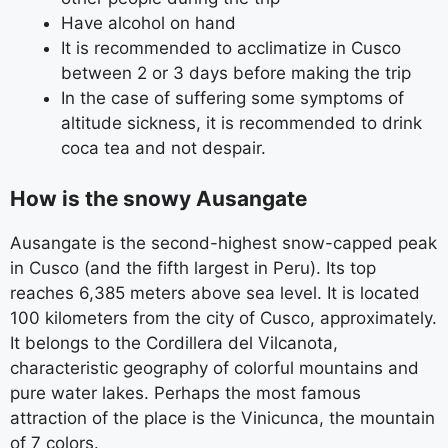
Have alcohol on hand
It is recommended to acclimatize in Cusco
between 2 or 3 days before making the trip
In the case of suffering some symptoms of
altitude sickness, it is recommended to drink
coca tea and not despair.
How is the snowy Ausangate
Ausangate is the second-highest snow-capped peak
in Cusco (and the fifth largest in Peru). Its top
reaches 6,385 meters above sea level. It is located
100 kilometers from the city of Cusco, approximately.
It belongs to the Cordillera del Vilcanota,
characteristic geography of colorful mountains and
pure water lakes. Perhaps the most famous
attraction of the place is the Vinicunca, the mountain
of 7 colors.