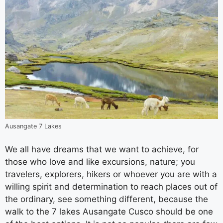
Ausangate 7 Lakes
We all have dreams that we want to achieve, for
those who love and like excursions, nature; you
travelers, explorers, hikers or whoever you are with a
willing spirit and determination to reach places out of
the ordinary, see something different, because the
walk to the 7 lakes Ausangate Cusco should be one