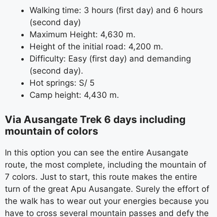
Walking time: 3 hours (first day) and 6 hours
(second day)
Maximum Height: 4,630 m.
Height of the initial road: 4,200 m.
Difficulty: Easy (first day) and demanding
(second day).
Hot springs: S/ 5
Camp height: 4,430 m.
Via Ausangate Trek 6 days including
mountain of colors
In this option you can see the entire Ausangate
route, the most complete, including the mountain of
7 colors. Just to start, this route makes the entire
turn of the great Apu Ausangate. Surely the effort of
the walk has to wear out your energies because you
have to cross several mountain passes and defy the