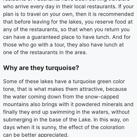
who arrive every day in their local restaurants. If your
plan is to travel on your own, then it is recommended
that before leaving for the lakes, you reserve food at
any of the restaurants, so that when you return you
can have a guaranteed place to have lunch. And for
those who go with a tour, they also have lunch at
one of the restaurants in the area.
Why are they turquoise?
Some of these lakes have a turquoise green color
tone, that is what makes them attractive, because
the water coming down from the snow-capped
mountains also brings with it powdered minerals and
finally they end up swimming in the waters, without
submerging in the base of the Lake. In this way, on
days when it is sunny, the effect of the coloration
can be better appreciated.