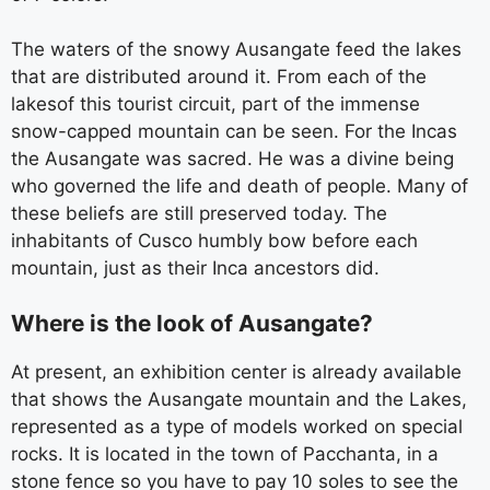
The waters of the snowy Ausangate feed the lakes
that are distributed around it. From each of the
lakesof this tourist circuit, part of the immense
snow-capped mountain can be seen. For the Incas
the Ausangate was sacred. He was a divine being
who governed the life and death of people. Many of
these beliefs are still preserved today. The
inhabitants of Cusco humbly bow before each
mountain, just as their Inca ancestors did.
Where is the look of Ausangate?
At present, an exhibition center is already available
that shows the Ausangate mountain and the Lakes,
represented as a type of models worked on special
rocks. It is located in the town of Pacchanta, in a
stone fence so you have to pay 10 soles to see the