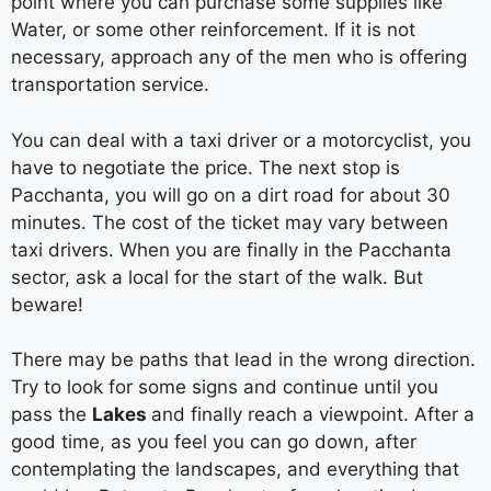
point where you can purchase some supplies like
Water, or some other reinforcement. If it is not
necessary, approach any of the men who is offering
transportation service.
You can deal with a taxi driver or a motorcyclist, you
have to negotiate the price. The next stop is
Pacchanta, you will go on a dirt road for about 30
minutes. The cost of the ticket may vary between
taxi drivers. When you are finally in the Pacchanta
sector, ask a local for the start of the walk. But
beware!
There may be paths that lead in the wrong direction.
Try to look for some signs and continue until you
pass the
Lakes
and finally reach a viewpoint. After a
good time, as you feel you can go down, after
contemplating the landscapes, and everything that