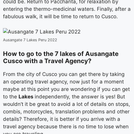
could be. Return to Pacchanta, for relaxation by
entering the thermo-medicinal waters. Finally, after a
fabulous walk, it will be time to return to Cusco.
Ausangate 7 Lakes Peru 2022
How to go to the 7 lakes of Ausangate
Cusco with a Travel Agency?
From the city of Cusco you can get there by taking
an operating travel agency, now just for a moment
maybe at this point you are wondering if you can get
to the
Lakes
independently, the answer is yes! But
wouldn’t it be great to avoid a lot of details on stops,
combis, motorcycles, translation problems and other
details? Therefore, it is better if you arrive with a
travel agency because there is no time to lose when