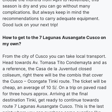
season is dry and you can go without many
complications. But always keep in mind the
recommendations to carry adequate equipment.
Good luck on your next trip!
How to get to the 7 Lagunas Ausangate Cusco on
my own?
From the city of Cusco you can take local transport.
Head towards Av. Tomasa Tito Condemayta and as
a reference, the Casa de la Juventud closed
coliseum, right there will be the combis that cover
the Cusco – Ocongate Tinki route. The ticket will be
cheap, an average of 10 S/. On a trip on paved road
for three hours approx. Arriving at the final
destination Tinki, get ready to continue towards
route 7 Lagunas Ausangate Cusco. This is the last