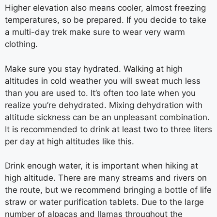
Higher elevation also means cooler, almost freezing
temperatures, so be prepared. If you decide to take
a multi-day trek make sure to wear very warm
clothing.
Make sure you stay hydrated. Walking at high
altitudes in cold weather you will sweat much less
than you are used to. It’s often too late when you
realize you’re dehydrated. Mixing dehydration with
altitude sickness can be an unpleasant combination.
It is recommended to drink at least two to three liters
per day at high altitudes like this.
Drink enough water, it is important when hiking at
high altitude. There are many streams and rivers on
the route, but we recommend bringing a bottle of life
straw or water purification tablets. Due to the large
number of alpacas and llamas throughout the