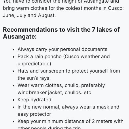
You have to consider the height of Ausangate and
bring warm clothes for the coldest months in Cusco:
June, July and August.
Recommendations to visit the 7 lakes of
Ausangate:
Always carry your personal documents
Pack a rain poncho (Cusco weather and
unpredictable)
Hats and sunscreen to protect yourself from
the sun’s rays
Wear warm clothes, chullo, preferably
windbreaker jacket, chullos. etc
Keep hydrated
In the new normal, always wear a mask and
easy protector
Keep your minimum distance of 2 meters with
other people during the trip