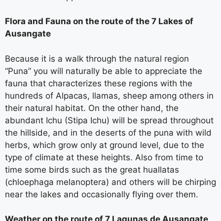
Flora and Fauna on the route of the 7 Lakes of
Ausangate
Because it is a walk through the natural region
“Puna” you will naturally be able to appreciate the
fauna that characterizes these regions with the
hundreds of Alpacas, llamas, sheep among others in
their natural habitat. On the other hand, the
abundant Ichu (Stipa Ichu) will be spread throughout
the hillside, and in the deserts of the puna with wild
herbs, which grow only at ground level, due to the
type of climate at these heights. Also from time to
time some birds such as the great huallatas
(chloephaga melanoptera) and others will be chirping
near the lakes and occasionally flying over them.
Weather on the route of 7 Lagunas de Ausangate