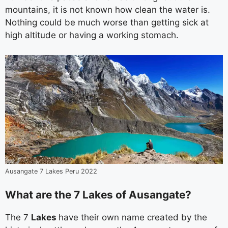
mountains, it is not known how clean the water is.
Nothing could be much worse than getting sick at
high altitude or having a working stomach.
Ausangate 7 Lakes Peru 2022
What are the 7 Lakes of Ausangate?
The 7
Lakes
have their own name created by the