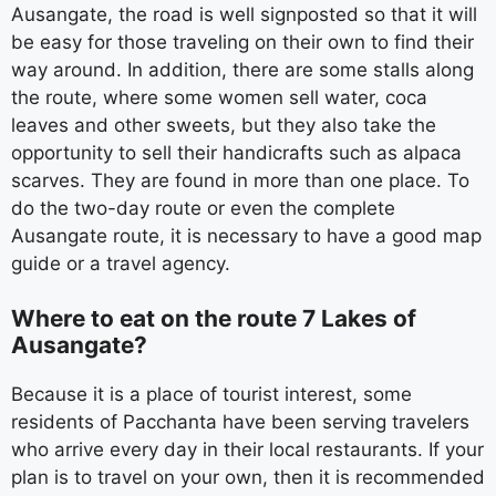
Ausangate, the road is well signposted so that it will
be easy for those traveling on their own to find their
way around. In addition, there are some stalls along
the route, where some women sell water, coca
leaves and other sweets, but they also take the
opportunity to sell their handicrafts such as alpaca
scarves. They are found in more than one place. To
do the two-day route or even the complete
Ausangate route, it is necessary to have a good map
guide or a travel agency.
Where to eat on the route 7 Lakes of
Ausangate?
Because it is a place of tourist interest, some
residents of Pacchanta have been serving travelers
who arrive every day in their local restaurants. If your
plan is to travel on your own, then it is recommended