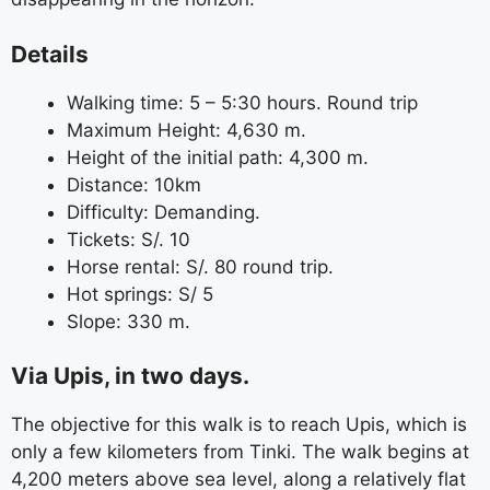
Details
Walking time: 5 – 5:30 hours. Round trip
Maximum Height: 4,630 m.
Height of the initial path: 4,300 m.
Distance: 10km
Difficulty: Demanding.
Tickets: S/. 10
Horse rental: S/. 80 round trip.
Hot springs: S/ 5
Slope: 330 m.
Via Upis, in two days.
The objective for this walk is to reach Upis, which is
only a few kilometers from Tinki. The walk begins at
4,200 meters above sea level, along a relatively flat