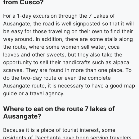
from Cusco?
For a 1-day excursion through the 7 Lakes of
Ausangate, the road is well signposted so that it will
be easy for those traveling on their own to find their
way around. In addition, there are some stalls along
the route, where some women sell water, coca
leaves and other sweets, but they also take the
opportunity to sell their handicrafts such as alpaca
scarves. They are found in more than one place. To
do the two-day route or even the complete
Ausangate route, it is necessary to have a good map
guide or a travel agency.
Where to eat on the route 7 lakes of
Ausangate?
Because it is a place of tourist interest, some
residents of Pacchanta have been serving travelers