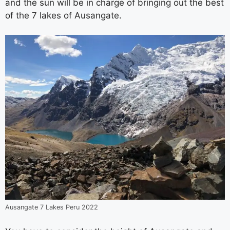
and the sun will be in charge of bringing out the best
of the 7 lakes of Ausangate.
Ausangate 7 Lakes Peru 2022