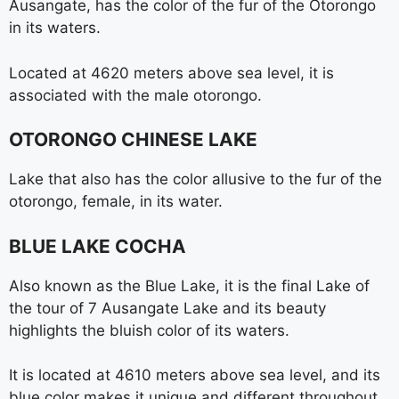
Ausangate, has the color of the fur of the Otorongo
in its waters.
Located at 4620 meters above sea level, it is
associated with the male otorongo.
OTORONGO CHINESE LAKE
Lake that also has the color allusive to the fur of the
otorongo, female, in its water.
BLUE LAKE COCHA
Also known as the Blue Lake, it is the final Lake of
the tour of 7 Ausangate Lake and its beauty
highlights the bluish color of its waters.
It is located at 4610 meters above sea level, and its
blue color makes it unique and different throughout