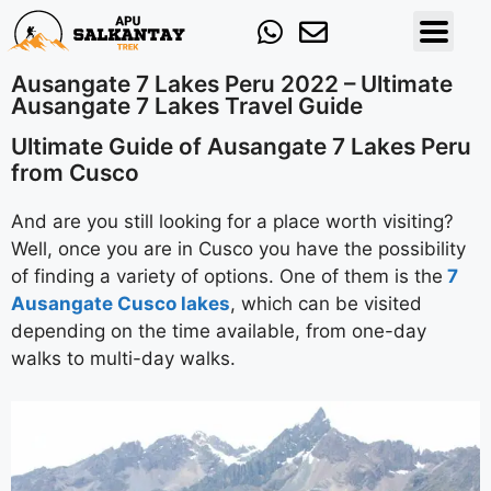
Ausangate 7 Lakes Peru 2022 – Ultimate
Ausangate 7 Lakes Travel Guide
Ultimate Guide of Ausangate 7 Lakes Peru
from Cusco
And are you still looking for a place worth visiting?
Well, once you are in Cusco you have the possibility
of finding a variety of options. One of them is the
7
Ausangate Cusco lakes
, which can be visited
depending on the time available, from one-day
walks to multi-day walks.