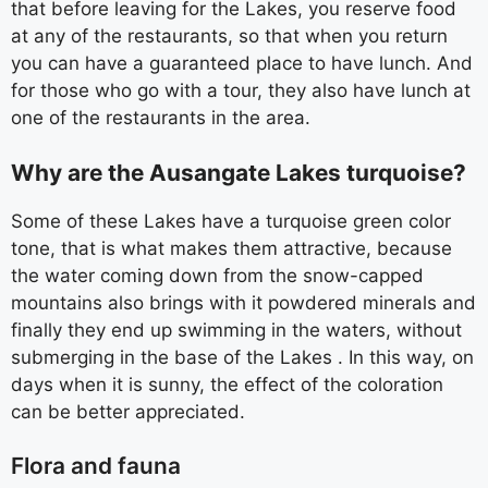
that before leaving for the Lakes, you reserve food
at any of the restaurants, so that when you return
you can have a guaranteed place to have lunch. And
for those who go with a tour, they also have lunch at
one of the restaurants in the area.
Why are the Ausangate Lakes turquoise?
Some of these Lakes have a turquoise green color
tone, that is what makes them attractive, because
the water coming down from the snow-capped
mountains also brings with it powdered minerals and
finally they end up swimming in the waters, without
submerging in the base of the Lakes . In this way, on
days when it is sunny, the effect of the coloration
can be better appreciated.
Flora and fauna