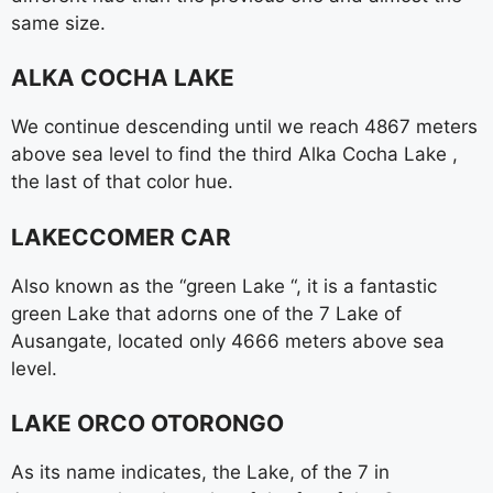
same size.
ALKA COCHA LAKE
We continue descending until we reach 4867 meters
above sea level to find the third Alka Cocha Lake ,
the last of that color hue.
LAKECCOMER CAR
Also known as the “green Lake “, it is a fantastic
green Lake that adorns one of the 7 Lake of
Ausangate, located only 4666 meters above sea
level.
LAKE ORCO OTORONGO
As its name indicates, the Lake, of the 7 in