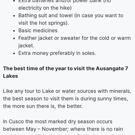
Extra batteries and/or power bank (no
electricity on the hike)
Bathing suit and towel (in case you want to
visit the hot springs).
Basic medicines
Feather jacket or sweater for the cold or warm
jacket.
Extra money preferably in soles.
The best time of the year to visit the Ausangate 7
Lakes
Like any tour to Lake or water sources with minerals,
the best season to visit them is during sunny times,
the more sun there is, the better.
In Cusco the most marked dry season occurs
between May – November; where there is no rain