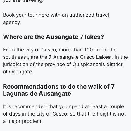
you are traveling.
Book your tour here with an authorized travel
agency.
Where are the Ausangate 7 lakes?
From the city of Cusco, more than 100 km to the
south east, are the 7 Ausangate Cusco
Lakes
. In the
jurisdiction of the province of Quispicanchis district
of Ocongate.
Recommendations to do the walk of 7
Lagunas de Ausangate
It is recommended that you spend at least a couple
of days in the city of Cusco, so that the height is not
a major problem.