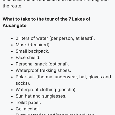
the route.
What to take to the tour of the 7 Lakes of
Ausangate
2 liters of water (per person, at least!).
Mask (Required).
Small backpack.
Face shield.
Personal snack (optional).
Waterproof trekking shoes.
Polar suit (thermal underwear, hat, gloves and
socks).
Waterproof clothing (poncho).
Sun hat and sunglasses.
Toilet paper.
Gel alcohol.