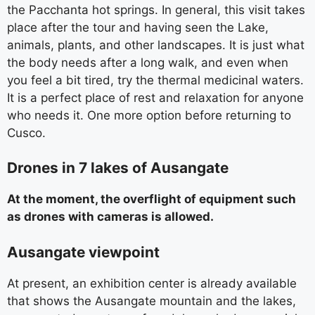
the Pacchanta hot springs. In general, this visit takes
place after the tour and having seen the Lake,
animals, plants, and other landscapes. It is just what
the body needs after a long walk, and even when
you feel a bit tired, try the thermal medicinal waters.
It is a perfect place of rest and relaxation for anyone
who needs it. One more option before returning to
Cusco.
Drones in 7 lakes of Ausangate
At the moment, the overflight of equipment such
as drones with cameras is allowed.
Ausangate viewpoint
At present, an exhibition center is already available
that shows the Ausangate mountain and the lakes,