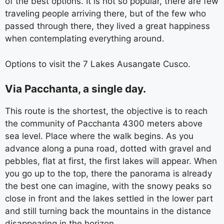
of the best options. It is not so popular, there are few
traveling people arriving there, but of the few who
passed through there, they lived a great happiness
when contemplating everything around.
Options to visit the 7 Lakes Ausangate Cusco.
Via Pacchanta, a single day.
This route is the shortest, the objective is to reach
the community of Pacchanta 4300 meters above
sea level. Place where the walk begins. As you
advance along a puna road, dotted with gravel and
pebbles, flat at first, the first lakes will appear. When
you go up to the top, there the panorama is already
the best one can imagine, with the snowy peaks so
close in front and the lakes settled in the lower part
and still turning back the mountains in the distance
disappearing in the horizon.