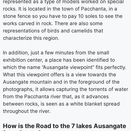
represented as a type of models worked on special
rocks. It is located in the town of Pacchanta, in a
stone fence so you have to pay 10 soles to see the
works carved in rock. There are also some
representations of birds and camelids that
characterize this region.
In addition, just a few minutes from the small
exhibition center, a place has been identified to
which the name “Ausangate viewpoint” fits perfectly.
What this viewpoint offers is a view towards the
Ausangate mountain and in the foreground of the
photographs, it allows capturing the torrents of water
from the Pacchanta river that, as it advances
between rocks, is seen as a white blanket spread
throughout the river.
How is the Road to the 7 lakes Ausangate