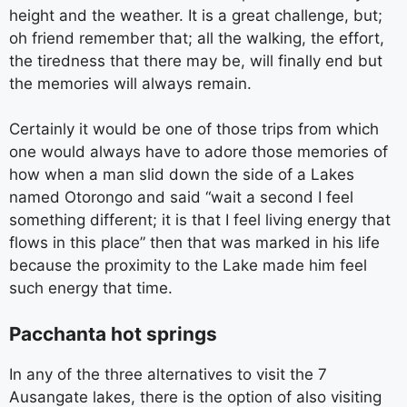
height and the weather. It is a great challenge, but;
oh friend remember that; all the walking, the effort,
the tiredness that there may be, will finally end but
the memories will always remain.
Certainly it would be one of those trips from which
one would always have to adore those memories of
how when a man slid down the side of a Lakes
named Otorongo and said “wait a second I feel
something different; it is that I feel living energy that
flows in this place” then that was marked in his life
because the proximity to the Lake made him feel
such energy that time.
Pacchanta hot springs
In any of the three alternatives to visit the 7
Ausangate lakes, there is the option of also visiting