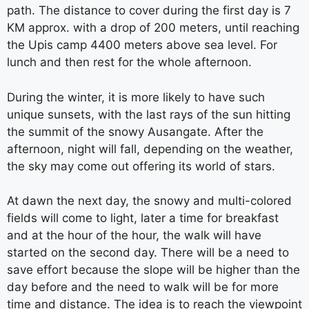
path. The distance to cover during the first day is 7
KM approx. with a drop of 200 meters, until reaching
the Upis camp 4400 meters above sea level. For
lunch and then rest for the whole afternoon.
During the winter, it is more likely to have such
unique sunsets, with the last rays of the sun hitting
the summit of the snowy Ausangate. After the
afternoon, night will fall, depending on the weather,
the sky may come out offering its world of stars.
At dawn the next day, the snowy and multi-colored
fields will come to light, later a time for breakfast
and at the hour of the hour, the walk will have
started on the second day. There will be a need to
save effort because the slope will be higher than the
day before and the need to walk will be for more
time and distance. The idea is to reach the viewpoint