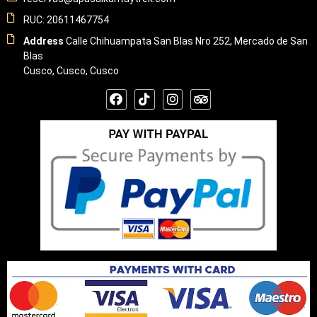
RUC: 20611467754
Address
Calle Chihuampata San Blas Nro 252, Mercado de San
Blas
Cusco, Cusco, Cusco