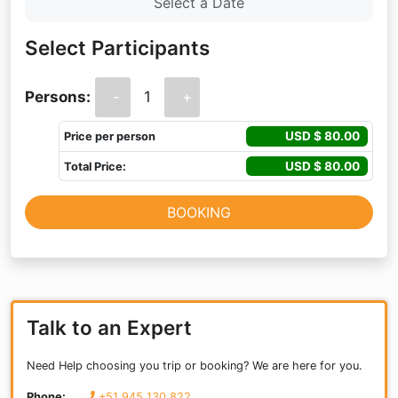
Select Participants
Persons:
-
1
+
USD $
80.00
Price per person
USD $
80.00
Total Price:
BOOKING
Talk to an Expert
Need Help choosing you trip or booking? We are here for you.
Phone:
+51 945 130 822