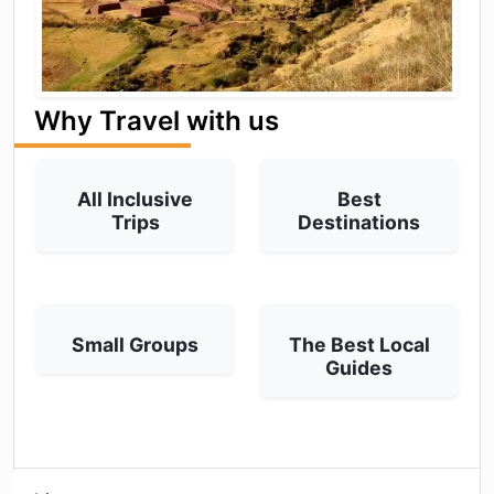
Why Travel with us
All Inclusive
Best
Trips
Destinations
Small Groups
The Best Local
Guides