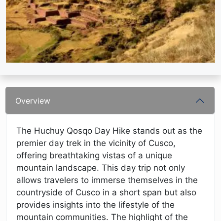
Overview
The Huchuy Qosqo Day Hike stands out as the
premier day trek in the vicinity of Cusco,
offering breathtaking vistas of a unique
mountain landscape. This day trip not only
allows travelers to immerse themselves in the
countryside of Cusco in a short span but also
provides insights into the lifestyle of the
mountain communities. The highlight of the