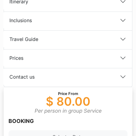
Itinerary
Inclusions
Travel Guide
Prices
Contact us
Price From
$ 80.00
Per person in group Service
BOOKING