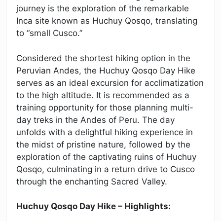
journey is the exploration of the remarkable
Inca site known as Huchuy Qosqo, translating
to “small Cusco.”
Considered the shortest hiking option in the
Peruvian Andes, the Huchuy Qosqo Day Hike
serves as an ideal excursion for acclimatization
to the high altitude. It is recommended as a
training opportunity for those planning multi-
day treks in the Andes of Peru. The day
unfolds with a delightful hiking experience in
the midst of pristine nature, followed by the
exploration of the captivating ruins of Huchuy
Qosqo, culminating in a return drive to Cusco
through the enchanting Sacred Valley.
Huchuy Qosqo Day Hike – Highlights: