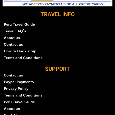
TRAVEL INFO
Peru Travel Guide
Travel FAQ´s
About us
Contact us
How to Book a trip
Terms and Conditions
SUPPORT
Contact us
Paypal Payments
Privacy Policy
Terms and Conditions
Peru Travel Guide
About us