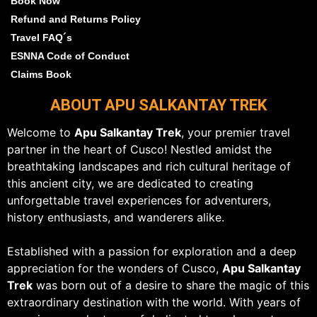
Book Now
Refund and Returns Policy
Travel FAQ´s
ESNNA Code of Conduct
Claims Book
ABOUT APU SALKANTAY TREK
Welcome to
Apu Salkantay Trek
, your premier travel
partner in the heart of Cusco! Nestled amidst the
breathtaking landscapes and rich cultural heritage of
this ancient city, we are dedicated to creating
unforgettable travel experiences for adventurers,
history enthusiasts, and wanderers alike.
Established with a passion for exploration and a deep
appreciation for the wonders of Cusco,
Apu Salkantay
Trek
was born out of a desire to share the magic of this
extraordinary destination with the world. With years of