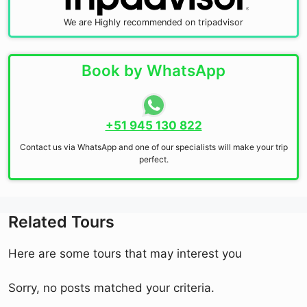
We are Highly recommended on tripadvisor
Book by WhatsApp
+51 945 130 822
Contact us via WhatsApp and one of our specialists will make your trip
perfect.
Related Tours
Here are some tours that may interest you
Sorry, no posts matched your criteria.