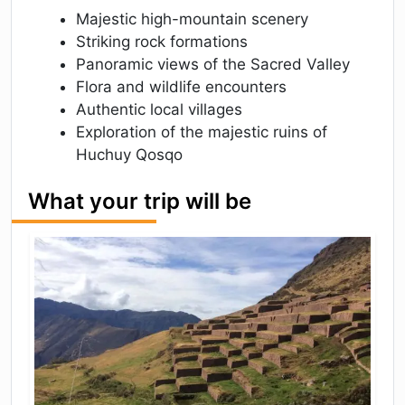
Majestic high-mountain scenery
Striking rock formations
Panoramic views of the Sacred Valley
Flora and wildlife encounters
Authentic local villages
Exploration of the majestic ruins of
Huchuy Qosqo
What your trip will be