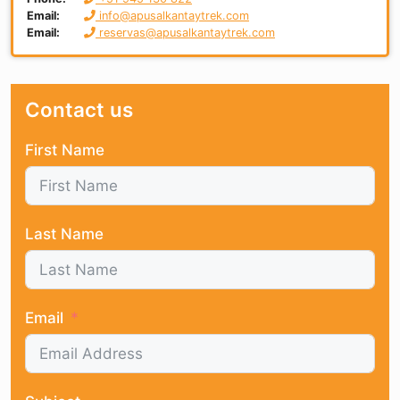
Email:
info@apusalkantaytrek.com
Email:
reservas@apusalkantaytrek.com
Contact us
First Name
Last Name
Email