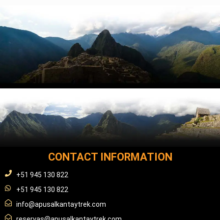
CONTACT INFORMATION
+51 945 130 822
+51 945 130 822
info@apusalkantaytrek.com
reservas@apusalkantaytrek.com