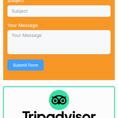
Subject
Your Message
Submit Form