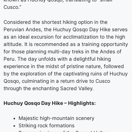
Cusco.”
Considered the shortest hiking option in the
Peruvian Andes, the Huchuy Qosqo Day Hike serves
as an ideal excursion for acclimatization to the high
altitude. It is recommended as a training opportunity
for those planning multi-day treks in the Andes of
Peru. The day unfolds with a delightful hiking
experience in the midst of pristine nature, followed
by the exploration of the captivating ruins of Huchuy
Qosqo, culminating in a return drive to Cusco
through the enchanting Sacred Valley.
Huchuy Qosqo Day Hike – Highlights:
Majestic high-mountain scenery
Striking rock formations