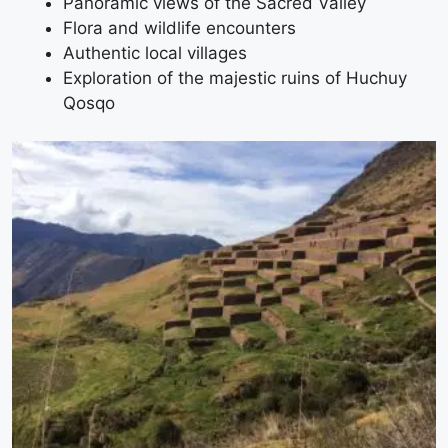
Panoramic views of the Sacred Valley
Flora and wildlife encounters
Authentic local villages
Exploration of the majestic ruins of Huchuy
Qosqo