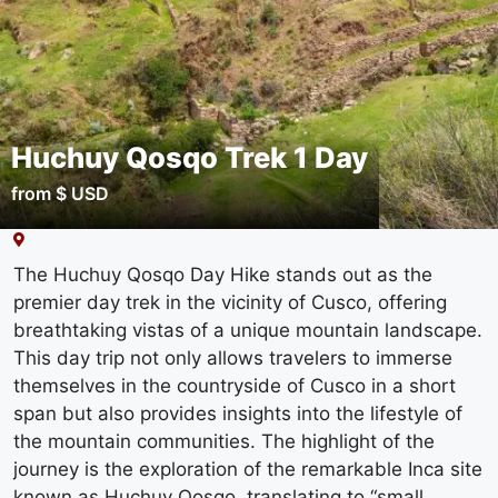
Huchuy Qosqo Trek 1 Day
from $ USD
The Huchuy Qosqo Day Hike stands out as the
premier day trek in the vicinity of Cusco, offering
breathtaking vistas of a unique mountain landscape.
This day trip not only allows travelers to immerse
themselves in the countryside of Cusco in a short
span but also provides insights into the lifestyle of
the mountain communities. The highlight of the
journey is the exploration of the remarkable Inca site
known as Huchuy Qosqo, translating to “small