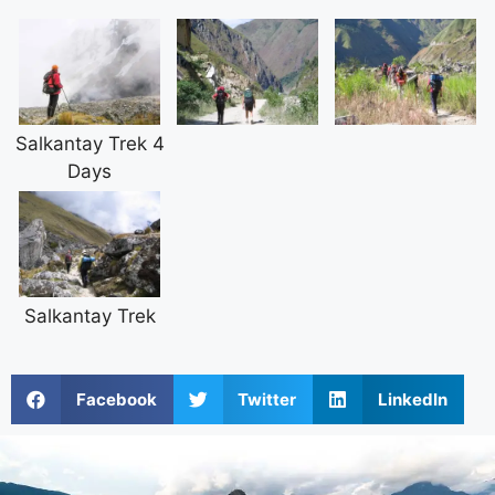
Salkantay Trek 4
Days
Salkantay Trek
Facebook
Twitter
LinkedIn