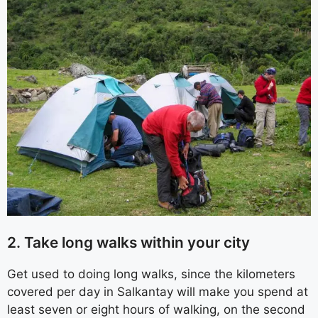
2. Take long walks within your city
Get used to doing long walks, since the kilometers
covered per day in Salkantay will make you spend at
least seven or eight hours of walking, on the second