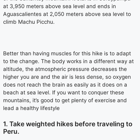
at 3,950 meters above sea level and ends in
Aguascalientes at 2,050 meters above sea level to
climb Machu Picchu.
Better than having muscles for this hike is to adapt
to the change. The body works in a different way at
altitude, the atmospheric pressure decreases the
higher you are and the air is less dense, so oxygen
does not reach the brain as easily as it does on a
beach at sea level. If you want to conquer these
mountains, it’s good to get plenty of exercise and
lead a healthy lifestyle
1. Take weighted hikes before traveling to
Peru.