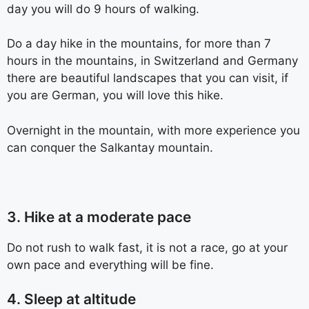
day you will do 9 hours of walking.
Do a day hike in the mountains, for more than 7
hours in the mountains, in Switzerland and Germany
there are beautiful landscapes that you can visit, if
you are German, you will love this hike.
Overnight in the mountain, with more experience you
can conquer the Salkantay mountain.
3. Hike at a moderate pace
Do not rush to walk fast, it is not a race, go at your
own pace and everything will be fine.
4. Sleep at altitude