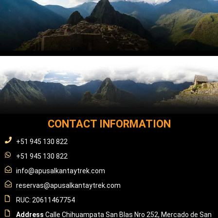
CONTACT INFORMATION
+51 945 130 822
+51 945 130 822
info@apusalkantaytrek.com
reservas@apusalkantaytrek.com
RUC: 20611467754
Address
Calle Chihuampata San Blas Nro 252, Mercado de San