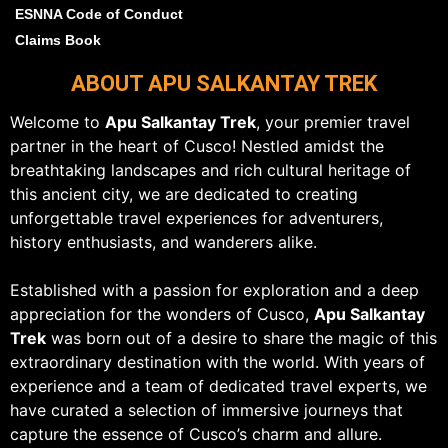
ESNNA Code of Conduct
Claims Book
ABOUT APU SALKANTAY TREK
Welcome to
Apu Salkantay Trek
, your premier travel
partner in the heart of Cusco! Nestled amidst the
breathtaking landscapes and rich cultural heritage of
this ancient city, we are dedicated to creating
unforgettable travel experiences for adventurers,
history enthusiasts, and wanderers alike.
Established with a passion for exploration and a deep
appreciation for the wonders of Cusco,
Apu Salkantay
Trek
was born out of a desire to share the magic of this
extraordinary destination with the world. With years of
experience and a team of dedicated travel experts, we
have curated a selection of immersive journeys that
capture the essence of Cusco’s charm and allure.