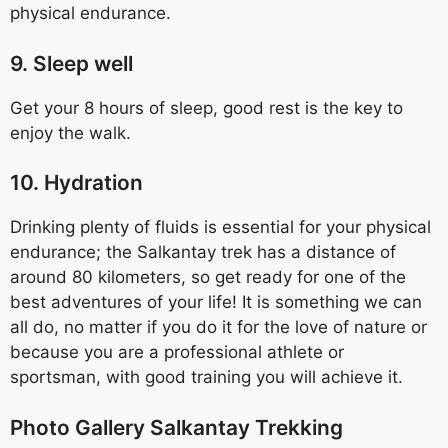
physical endurance.
9. Sleep well
Get your 8 hours of sleep, good rest is the key to
enjoy the walk.
10. Hydration
Drinking plenty of fluids is essential for your physical
endurance; the Salkantay trek has a distance of
around 80 kilometers, so get ready for one of the
best adventures of your life! It is something we can
all do, no matter if you do it for the love of nature or
because you are a professional athlete or
sportsman, with good training you will achieve it.
Photo Gallery Salkantay Trekking