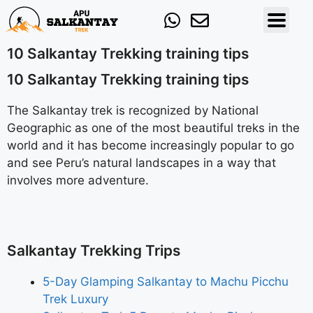
10 Salkantay Trekking training tips
10 Salkantay Trekking training tips
The Salkantay trek is recognized by National
Geographic as one of the most beautiful treks in the
world and it has become increasingly popular to go
and see Peru’s natural landscapes in a way that
involves more adventure.
Salkantay Trekking Trips
5-Day Glamping Salkantay to Machu Picchu
Trek Luxury