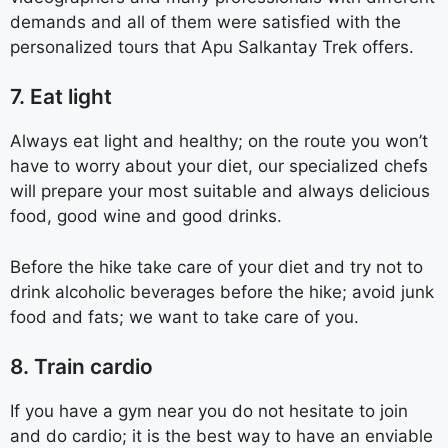
demands and all of them were satisfied with the
personalized tours that Apu Salkantay Trek offers.
7. Eat light
Always eat light and healthy; on the route you won’t
have to worry about your diet, our specialized chefs
will prepare your most suitable and always delicious
food, good wine and good drinks.
Before the hike take care of your diet and try not to
drink alcoholic beverages before the hike; avoid junk
food and fats; we want to take care of you.
8. Train cardio
If you have a gym near you do not hesitate to join
and do cardio; it is the best way to have an enviable