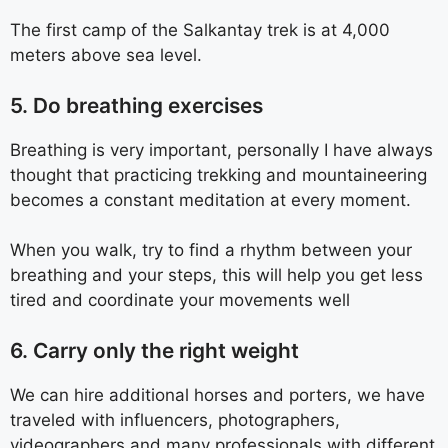
The first camp of the Salkantay trek is at 4,000
meters above sea level.
5. Do breathing exercises
Breathing is very important, personally I have always
thought that practicing trekking and mountaineering
becomes a constant meditation at every moment.
When you walk, try to find a rhythm between your
breathing and your steps, this will help you get less
tired and coordinate your movements well
6. Carry only the right weight
We can hire additional horses and porters, we have
traveled with influencers, photographers,
videographers and many professionals with different