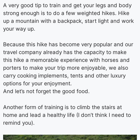
A very good tip to train and get your legs and body
strong enough is to do a few weighted hikes. Hike
up a mountain with a backpack, start light and work
your way up.
Because this hike has become very popular and our
travel company already has the capacity to make
this hike a memorable experience with horses and
porters to make your trip more enjoyable, we also
carry cooking implements, tents and other luxury
options for your enjoyment.
And let’s not forget the good food.
Another form of training is to climb the stairs at
home and lead a healthy life (I don’t think I need to
remind you).