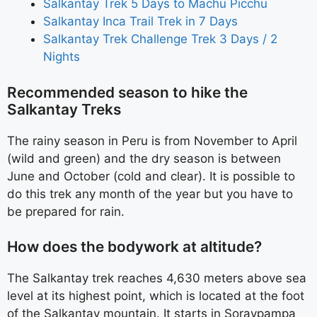
Salkantay Trek 5 Days to Machu Picchu
Salkantay Inca Trail Trek in 7 Days
Salkantay Trek Challenge Trek 3 Days / 2
Nights
Recommended season to hike the
Salkantay Treks
The rainy season in Peru is from November to April
(wild and green) and the dry season is between
June and October (cold and clear). It is possible to
do this trek any month of the year but you have to
be prepared for rain.
How does the bodywork at altitude?
The Salkantay trek reaches 4,630 meters above sea
level at its highest point, which is located at the foot
of the Salkantay mountain. It starts in Soraypampa