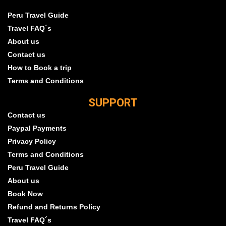
Peru Travel Guide
Travel FAQ´s
About us
Contact us
How to Book a trip
Terms and Conditions
SUPPORT
Contact us
Paypal Payments
Privacy Policy
Terms and Conditions
Peru Travel Guide
About us
Book Now
Refund and Returns Policy
Travel FAQ´s