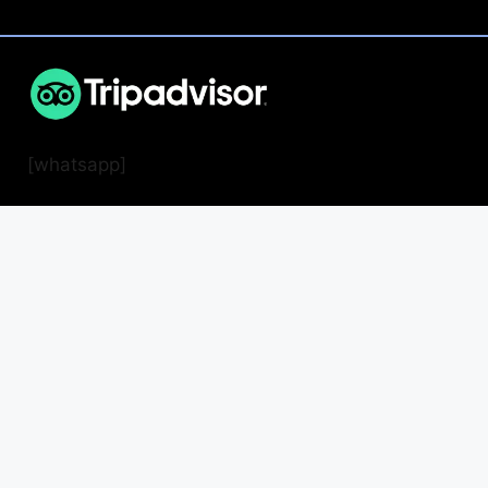
[whatsapp]