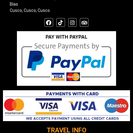
Blas
Cusco, Cusco, Cusco
TRAVEL INFO