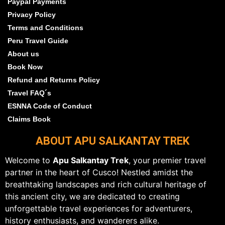
Paypal Payments
Privacy Policy
Terms and Conditions
Peru Travel Guide
About us
Book Now
Refund and Returns Policy
Travel FAQ´s
ESNNA Code of Conduct
Claims Book
ABOUT APU SALKANTAY TREK
Welcome to
Apu Salkantay Trek
, your premier travel
partner in the heart of Cusco! Nestled amidst the
breathtaking landscapes and rich cultural heritage of
this ancient city, we are dedicated to creating
unforgettable travel experiences for adventurers,
history enthusiasts, and wanderers alike.