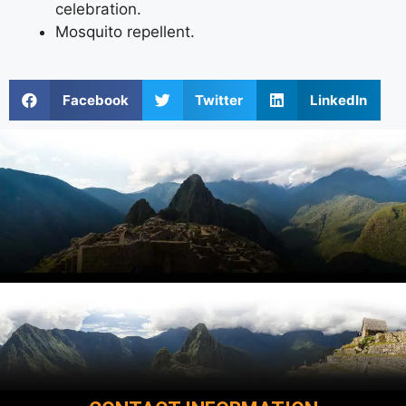
celebration.
Mosquito repellent.
Facebook
Twitter
LinkedIn