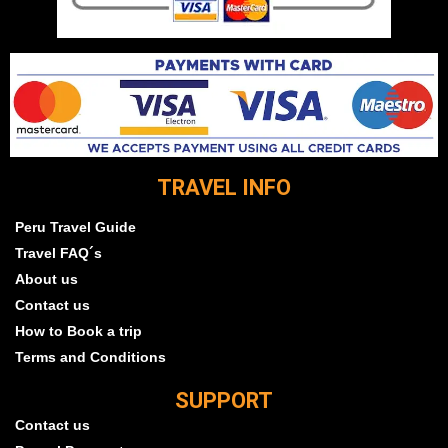
TRAVEL INFO
Peru Travel Guide
Travel FAQ´s
About us
Contact us
How to Book a trip
Terms and Conditions
SUPPORT
Contact us