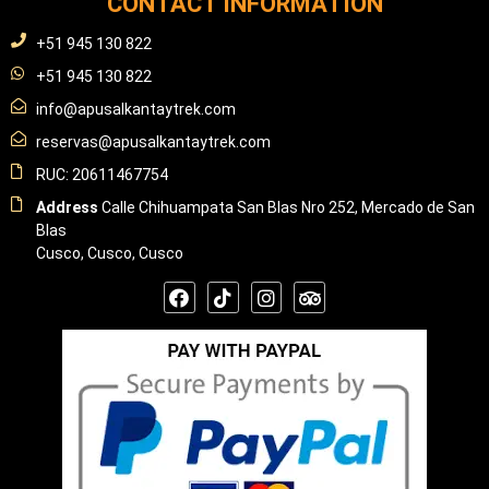
CONTACT INFORMATION
+51 945 130 822
+51 945 130 822
info@apusalkantaytrek.com
reservas@apusalkantaytrek.com
RUC: 20611467754
Address
Calle Chihuampata San Blas Nro 252, Mercado de San
Blas
Cusco, Cusco, Cusco