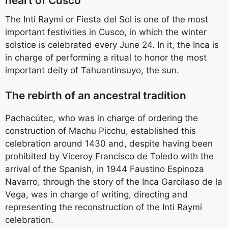
heart of Cusco
The Inti Raymi or Fiesta del Sol is one of the most
important festivities in Cusco, in which the winter
solstice is celebrated every June 24. In it, the Inca is
in charge of performing a ritual to honor the most
important deity of Tahuantinsuyo, the sun.
The rebirth of an ancestral tradition
Pachacútec, who was in charge of ordering the
construction of Machu Picchu, established this
celebration around 1430 and, despite having been
prohibited by Viceroy Francisco de Toledo with the
arrival of the Spanish, in 1944 Faustino Espinoza
Navarro, through the story of the Inca Garcilaso de la
Vega, was in charge of writing, directing and
representing the reconstruction of the Inti Raymi
celebration.