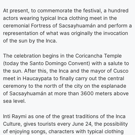
At present, to commemorate the festival, a hundred
actors wearing typical Inca clothing meet in the
ceremonial Fortress of Sacsayhuamán and perform a
representation of what was originally the invocation
of the sun by the Inca.
The celebration begins in the Coricancha Temple
(today the Santo Domingo Convent) with a salute to
the sun. After this, the Inca and the mayor of Cusco
meet in Haucaypata to finally carry out the central
ceremony to the north of the city on the esplanade
of Sacsayhuamán at more than 3600 meters above
sea level.
Inti Raymi as one of the great traditions of the Inca
Culture, gives tourists every June 24, the possibility
of enjoying songs, characters with typical clothing