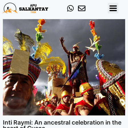
Inti Raymi: An ancestral celebration in the