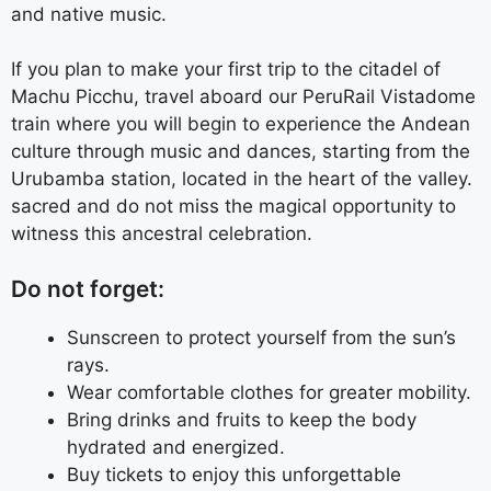
and native music.
If you plan to make your first trip to the citadel of
Machu Picchu, travel aboard our PeruRail Vistadome
train where you will begin to experience the Andean
culture through music and dances, starting from the
Urubamba station, located in
the heart of the valley.
sacred and do not miss the magical opportunity to
witness this ancestral celebration.
Do not forget:
Sunscreen to protect yourself from the sun’s
rays.
Wear comfortable clothes for greater mobility.
Bring drinks and fruits to keep the body
hydrated and energized.
Buy tickets to enjoy this unforgettable