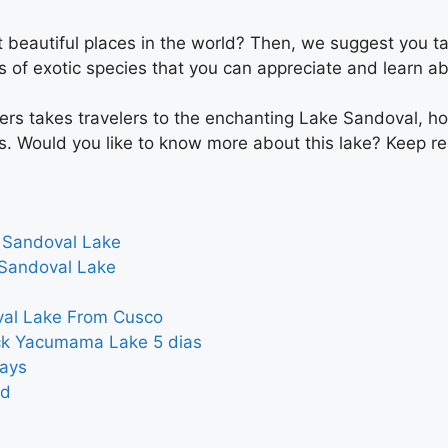
 beautiful places in the world? Then, we suggest you ta
s of exotic species that you can appreciate and learn ab
ters takes travelers to the enchanting Lake Sandoval, ho
s. Would you like to know more about this lake? Keep re
 Sandoval Lake
Sandoval Lake
val Lake From Cusco
ck Yacumama Lake 5 dias
ays
nd