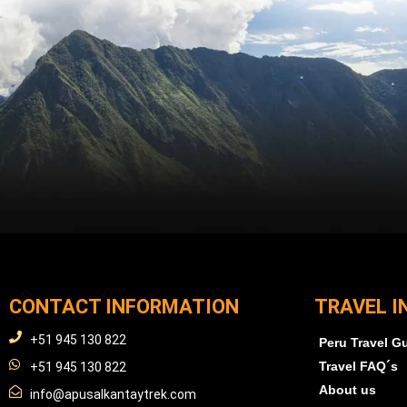
CONTACT INFORMATION
TRAVEL I
+51 945 130 822
Peru Travel G
Travel FAQ´s
+51 945 130 822
About us
info@apusalkantaytrek.com