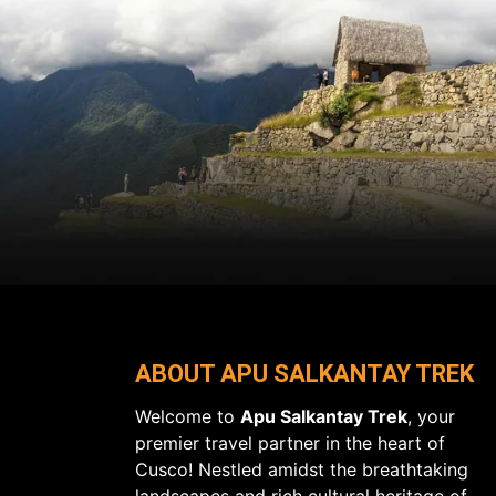
ABOUT APU SALKANTAY TREK
Welcome to
Apu Salkantay Trek
, your
premier travel partner in the heart of
Cusco! Nestled amidst the breathtaking
landscapes and rich cultural heritage of