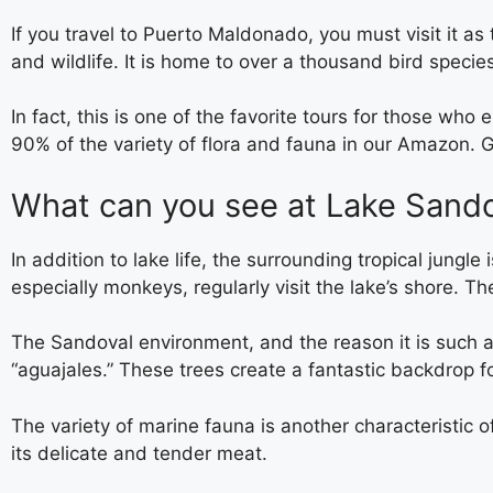
If you travel to Puerto Maldonado, you must visit it as
and wildlife. It is home to over a thousand bird speci
In fact, this is one of the favorite tours for those who
90% of the variety of flora and fauna in our Amazon. 
What can you see at Lake Sand
In addition to lake life, the surrounding tropical jung
especially monkeys, regularly visit the lake’s shore. T
The Sandoval environment, and the reason it is such a
“aguajales.” These trees create a fantastic backdrop f
The variety of marine fauna is another characteristic o
its delicate and tender meat.