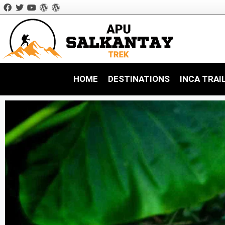
HOME
DESTINATIONS
INCA TRAI
Inca trail Hikes
Inca Trail 
Salkantay Treks
Ancascocha Treks
Amazon Rainforest Tours
Choquequirao Treks
Ausangate Treks