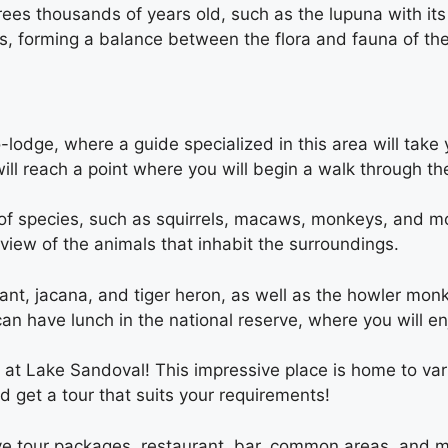
ees thousands of years old, such as the lupuna with its
s, forming a balance between the flora and fauna of the
co-lodge, where a guide specialized in this area will ta
l reach a point where you will begin a walk through the
 of species, such as squirrels, macaws, monkeys, and more
 view of the animals that inhabit the surroundings.
nt, jacana, and tiger heron, as well as the howler monk
n have lunch in the national reserve, where you will enj
 at Lake Sandoval! This impressive place is home to va
d get a tour that suits your requirements!
ive tour packages, restaurant, bar, common areas, and 