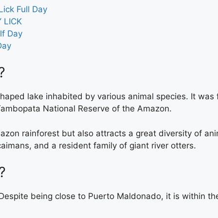
ick Full Day
 LICK
lf Day
Day
?
haped lake inhabited by various animal species. It was
e Tambopata National Reserve of the Amazon.
mazon rainforest but also attracts a great diversity of ani
imans, and a resident family of giant river otters.
?
. Despite being close to Puerto Maldonado, it is within