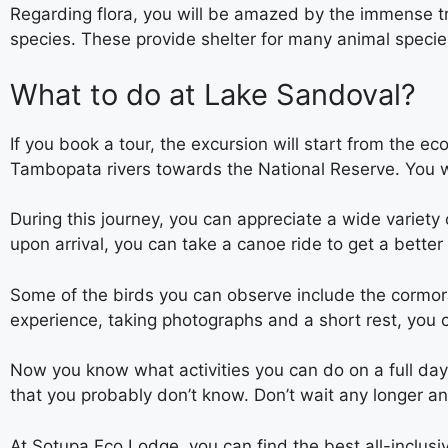
Regarding flora, you will be amazed by the immense tr
species. These provide shelter for many animal specie
What to do at Lake Sandoval?
If you book a tour, the excursion will start from the e
Tambopata rivers towards the National Reserve. You wil
During this journey, you can appreciate a wide variety
upon arrival, you can take a canoe ride to get a better
Some of the birds you can observe include the cormora
experience, taking photographs and a short rest, you ca
Now you know what activities you can do on a full day
that you probably don’t know. Don’t wait any longer an
At Sotupa Eco Lodge, you can find the best all-inclus