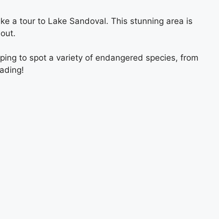
ke a tour to Lake Sandoval. This stunning area is
out.
ping to spot a variety of endangered species, from
ading!