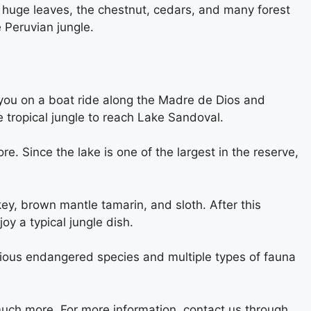
 huge leaves, the chestnut, cedars, and many forest
 Peruvian jungle.
ke you on a boat ride along the Madre de Dios and
 tropical jungle to reach Lake Sandoval.
. Since the lake is one of the largest in the reserve,
ey, brown mantle tamarin, and sloth. After this
oy a typical jungle dish.
rious endangered species and multiple types of fauna
much more. For more information, contact us through