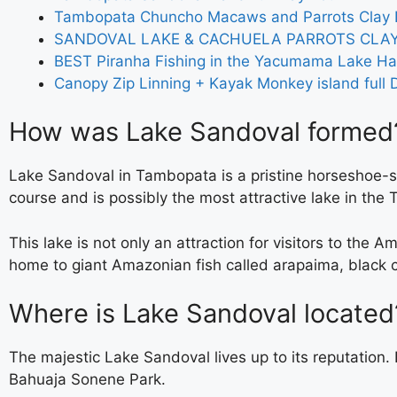
Tambopata Chuncho Macaws and Parrots Clay L
SANDOVAL LAKE & CACHUELA PARROTS CLAY
BEST Piranha Fishing in the Yacumama Lake Ha
Canopy Zip Linning + Kayak Monkey island full 
How was Lake Sandoval formed
Lake Sandoval in Tambopata is a pristine horseshoe-s
course and is possibly the most attractive lake in th
This lake is not only an attraction for visitors to the A
home to giant Amazonian fish called arapaima, black ca
Where is Lake Sandoval located
The majestic Lake Sandoval lives up to its reputation
Bahuaja Sonene Park.