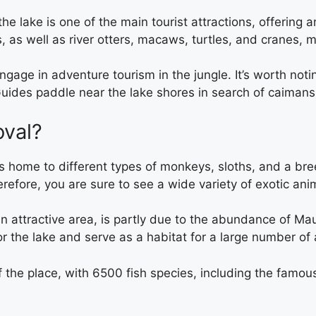
 the lake is one of the main tourist attractions, offerin
es, as well as river otters, macaws, turtles, and cranes
 engage in adventure tourism in the jungle. It’s worth not
Guides paddle near the lake shores in search of caimans,
oval?
le is home to different types of monkeys, sloths, and a b
herefore, you are sure to see a wide variety of exotic a
n attractive area, is partly due to the abundance of Ma
or the lake and serve as a habitat for a large number of
f the place, with 6500 fish species, including the famous