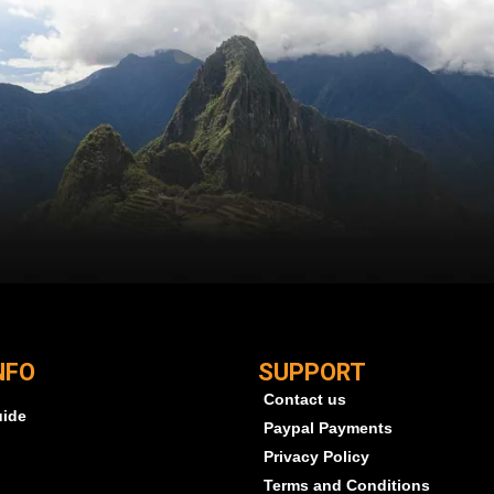
NFO
SUPPORT
Contact us
uide
Paypal Payments
Privacy Policy
Terms and Conditions