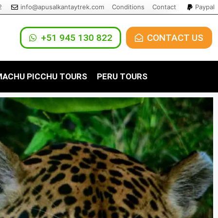
2
info@apusalkantaytrek.com
Conditions
Contact
Paypal
+51 945 130 822
CONTACT US
ACHU PICCHU TOURS
PERU TOURS
s
achu Picchu Tour 1 Day
Ica Tours
y to Machu Picchu 5 Days
4 Days
achu Picchu by Expedition Train
Lima Tours
 Day
irao Trek to Machu
3 Days
Puno Tours
 Days
our to Machu Picchu with
osqo Trek 1 Day
istadome Train
irao Trek 5 Days
Qosqo Trek 2 Days
irao Trek 4 Days / 3
osqo Trek 3 Days / 2