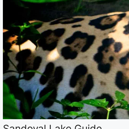
Inca Quarry Treks
Lares Treks
Rainbow Mountain Treks
Sacred Valley Tours
Machu Picchu Hikes
Sandoval Lake Guide