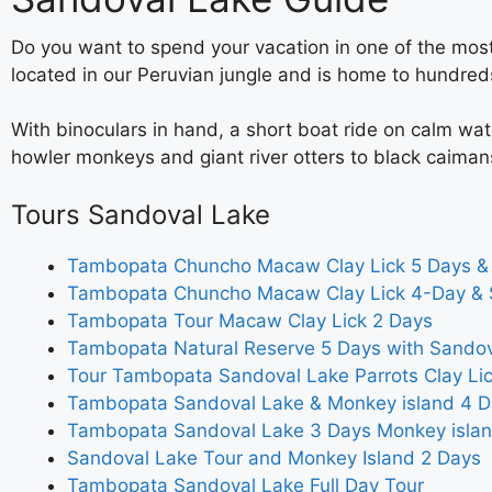
Do you want to spend your vacation in one of the most
located in our Peruvian jungle and is home to hundred
With binoculars in hand, a short boat ride on calm wa
howler monkeys and giant river otters to black caiman
Tours Sandoval Lake
Tambopata Chuncho Macaw Clay Lick 5 Days &
Tambopata Chuncho Macaw Clay Lick 4-Day & 
Tambopata Tour Macaw Clay Lick 2 Days
Tambopata Natural Reserve 5 Days with Sando
Tour Tambopata Sandoval Lake Parrots Clay Li
Tambopata Sandoval Lake & Monkey island 4 D
Tambopata Sandoval Lake 3 Days Monkey isla
Sandoval Lake Tour and Monkey Island 2 Days
Tambopata Sandoval Lake Full Day Tour