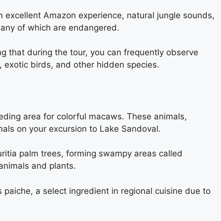
g an excellent Amazon experience, natural jungle sounds,
, many of which are endangered.
ing that during the tour, you can frequently observe
 exotic birds, and other hidden species.
reeding area for colorful macaws. These animals,
nimals on your excursion to Lake Sandoval.
uritia palm trees, forming swampy areas called
 animals and plants.
 paiche, a select ingredient in regional cuisine due to