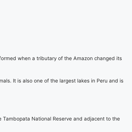
 formed when a tributary of the Amazon changed its
mals. It is also one of the largest lakes in Peru and is
 the Tambopata National Reserve and adjacent to the