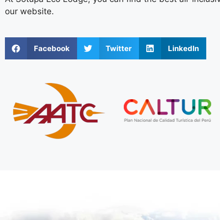
our website.
Facebook
Twitter
LinkedIn